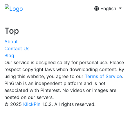
English
Top
About
Contact Us
Blog
Our service is designed solely for personal use. Please
respect copyright laws when downloading content. By
using this website, you agree to our
Terms of Service
.
PinGrab is an independent platform and is not
associated with Pinterest. No videos or images are
hosted on our servers.
© 2025
KlickPin
1.0.2. All rights reserved.